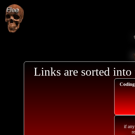
Links are sorted into 
Coding
if any
r