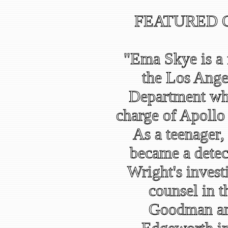
FEATURED 
"Ema Skye is a f
the Los Ange
Department who
charge of Apollo J
As a teenager,
became a detec
Wright's invest
counsel in 
Goodman and