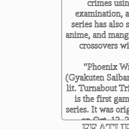
crimes usin
examination, a
series has also
anime, and manga
crossovers wi
"Phoenix Wr
(Gyakuten Saiba
lit. Turnabout T
is the first ga
series. It was ori
on Oct. 12,
FEATU