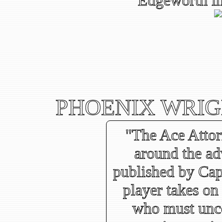
Edgeworth in
PHOENIX WRIG
"The Ace Attor
around the a
published by Cap
player takes on 
who must unco